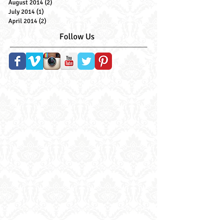
June 2015
(1)
1 post
January 2015
(1)
1 post
September 2014
(1)
1 post
August 2014
(2)
2 posts
July 2014
(1)
1 post
April 2014
(2)
2 posts
Follow Us