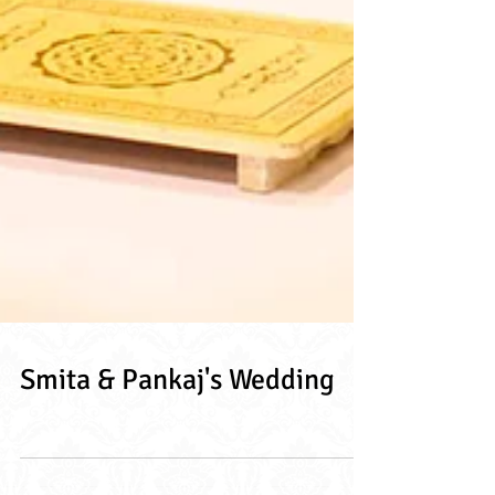
Smita & Pankaj's Wedding