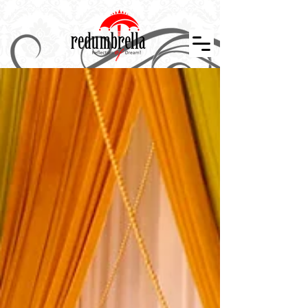
Indian Wedding Décor in Tennessee, Nashville, Knoxville, Memphis, Indian Wedding Planner, Event Design and Décor, Floral Design, Centerpiece, Stage Design, Wedding Décor, Indian Weddings in
Tennessee, Atlanta, Indiana, Mississippi, Arkansan, Kansas, Missouri, Kentucky, Alabama. Indian Wedding Décor, Wedding Designer, Event Planner, Theme Events, Indian Mandap, Stage Design,
Nashville Weddings, Atlanta Wedding, Event Layouts, Wedding Décor, Reception Design, Floral Décor, Graphics Design, Custom Creation, Nashville Wedding Planner, Atlanta Wedding, Hindu
Wedding, Wedding Decorator, South Asian Bride, Maharani Weddings, Temple Wedding, The Knot, Wedding Wire, Wedding Sutra, Décor Sutra ,