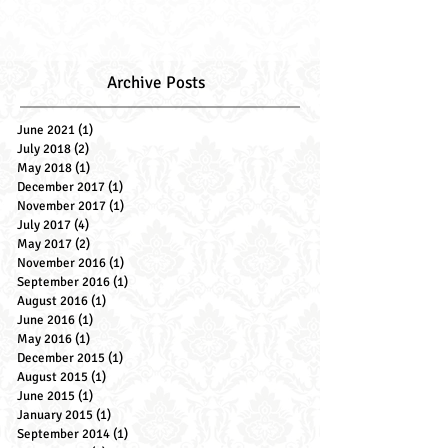
Archive Posts
June 2021
(1)
1 post
July 2018
(2)
2 posts
May 2018
(1)
1 post
December 2017
(1)
1 post
November 2017
(1)
1 post
July 2017
(4)
4 posts
May 2017
(2)
2 posts
November 2016
(1)
1 post
September 2016
(1)
1 post
August 2016
(1)
1 post
June 2016
(1)
1 post
May 2016
(1)
1 post
December 2015
(1)
1 post
August 2015
(1)
1 post