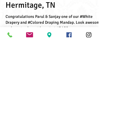
Parul & Sanjay's Wedding,
Hermitage, TN
Congratulations Parul & Sanjay one of our #White
Drapery and #Colored Draping Mandap. Look awesome
and create elegant layout at #BAPS...
Archive Posts
June 2021
(1)
1 post
July 2018
(2)
2 posts
May 2018
(1)
1 post
December 2017
(1)
1 post
November 2017
(1)
1 post