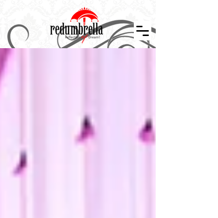
Indian Wedding Décor in Tennessee, Nashville, Knoxville, Memphis, Indian Wedding Planner, Event Design and Décor, Floral Design, Centerpiece, Stage Design, Wedding Décor, Indian Weddings in
Tennessee, Atlanta, Indiana, Mississippi, Arkansan, Kansas, Missouri, Kentucky, Alabama. Indian Wedding Décor, Wedding Designer, Event Planner, Theme Events, Indian Mandap, Stage Design,
Nashville Weddings, Atlanta Wedding, Event Layouts, Wedding Décor, Reception Design, Floral Décor, Graphics Design, Custom Creation, Nashville Wedding Planner, Atlanta Wedding, Hindu
Wedding, Wedding Decorator, South Asian Bride, Maharani Weddings, Temple Wedding, The Knot, Wedding Wire, Wedding Sutra, Décor Sutra ,