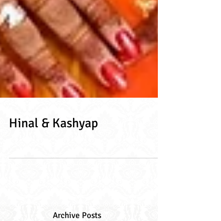
Hinal & Kashyap