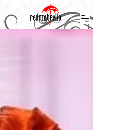
Indian Wedding Décor in Tennessee, Nashville, Knoxville, Memphis, Indian Wedding Planner, Event Design and Décor, Floral Design, Centerpiece, Stage Design, Wedding Décor, Indian Weddings in
Tennessee, Atlanta, Indiana, Mississippi, Arkansan, Kansas, Missouri, Kentucky, Alabama. Indian Wedding Décor, Wedding Designer, Event Planner, Theme Events, Indian Mandap, Stage Design,
Nashville Weddings, Atlanta Wedding, Event Layouts, Wedding Décor, Reception Design, Floral Décor, Graphics Design, Custom Creation, Nashville Wedding Planner, Atlanta Wedding, Hindu
Wedding, Wedding Decorator, South Asian Bride, Maharani Weddings, Temple Wedding, The Knot, Wedding Wire, Wedding Sutra, Décor Sutra ,