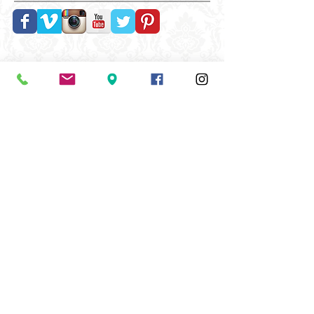
Follow Us