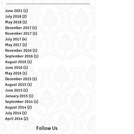
Archive Posts
June 2021
(1)
1 post
July 2018
(2)
2 posts
May 2018
(1)
1 post
December 2017
(1)
1 post
November 2017
(1)
1 post
July 2017
(4)
4 posts
May 2017
(2)
2 posts
November 2016
(1)
1 post
September 2016
(1)
1 post
August 2016
(1)
1 post
June 2016
(1)
1 post
May 2016
(1)
1 post
December 2015
(1)
1 post
August 2015
(1)
1 post
June 2015
(1)
1 post
January 2015
(1)
1 post
September 2014
(1)
1 post
August 2014
(2)
2 posts
July 2014
(1)
1 post
April 2014
(2)
2 posts