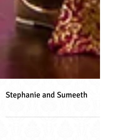
Stephanie and Sumeeth