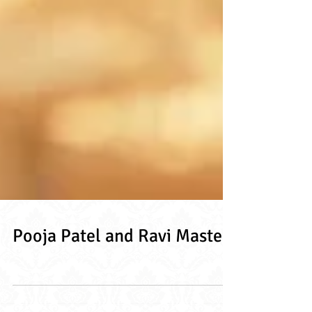
Pooja Patel and Ravi Master